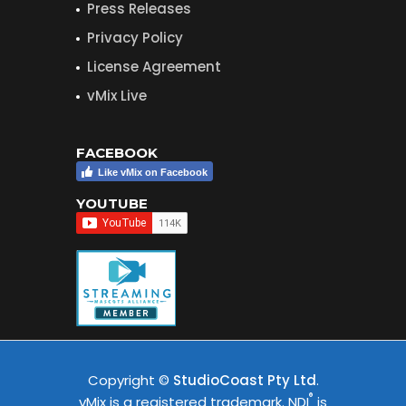
Press Releases
Privacy Policy
License Agreement
vMix Live
FACEBOOK
Like vMix on Facebook
YOUTUBE
Copyright ©
StudioCoast Pty Ltd
.
®
vMix is a registered trademark. NDI
is