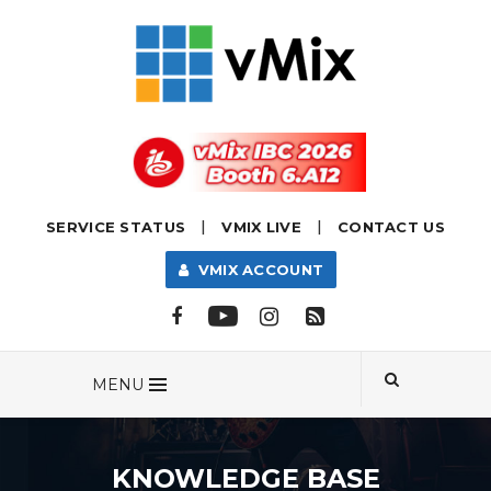
|
|
SERVICE STATUS
VMIX LIVE
CONTACT US
VMIX ACCOUNT
MENU
KNOWLEDGE BASE