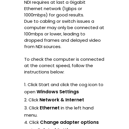
NDI requires at last a Gigabit
Ethernet network (1gbps or
1000mbps) for good results.
Due to cabling or switch issues a
computer may only be connected at
100mbps or lower, leading to
dropped frames and delayed video
from NDI sources.
To check the computer is connected
at the correct speed, follow the
instructions below:
1. Click Start and click the cog icon to
Windows Settings
open
Network & Internet
2. Click
Ethernet
3. Click
in the left hand
menu.
Change adapter options
4. Click