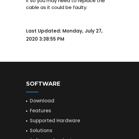
If so you may need to replace the
cable as it could be faulty.
Last Updated:
Monday, July 27,
2020 3:38:55 PM
SOFTWARE
Download
Features
Supported Hardware
Solutions