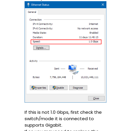
If this is not 1.0 Gbps, first check the
switch/mode it is connected to
supports Gigabit.