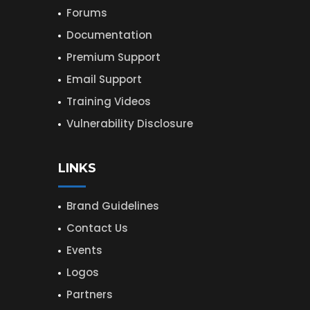
Forums
Documentation
Premium Support
Email Support
Training Videos
Vulnerability Disclosure
LINKS
Brand Guidelines
Contact Us
Events
Logos
Partners