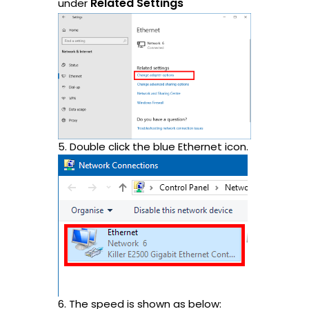
Related Settings
under
5. Double click the blue Ethernet icon.
6. The speed is shown as below: