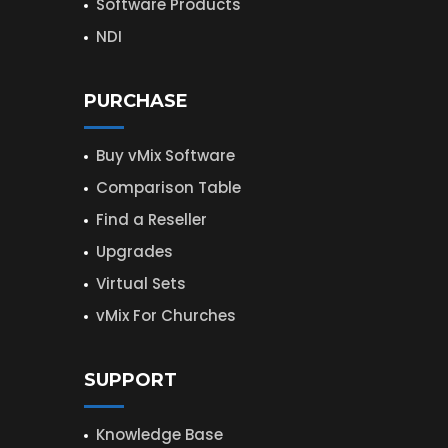
Software Products
NDI
PURCHASE
Buy vMix Software
Comparison Table
Find a Reseller
Upgrades
Virtual Sets
vMix For Churches
SUPPORT
Knowledge Base