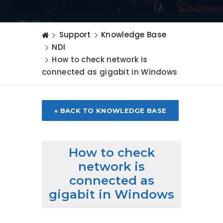
Support
Knowledge Base
NDI
How to check network is
connected as gigabit in Windows
« BACK TO KNOWLEDGE BASE
How to check
network is
connected as
gigabit in Windows